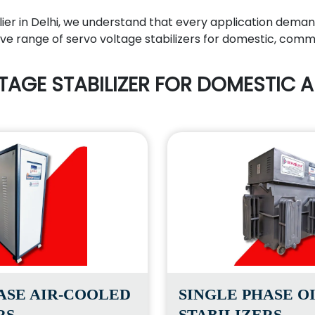
lier in Delhi, we understand that every application deman
e range of servo voltage stabilizers for domestic, commerc
TAGE STABILIZER FOR DOMESTIC A
ASE AIR-COOLED
SINGLE PHASE O
RS
STABILIZERS