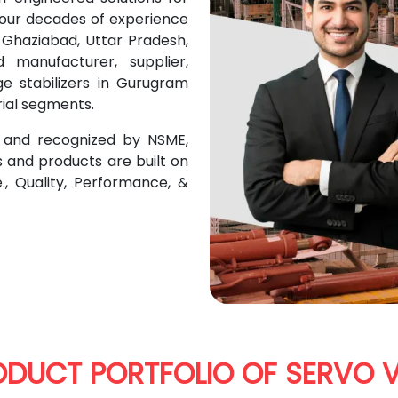
 four decades of experience
n Ghaziabad, Uttar Pradesh,
manufacturer, supplier,
ge stabilizers in Gurugram
rial segments.
n and recognized by NSME,
s and products are built on
e., Quality, Performance, &
ODUCT PORTFOLIO OF SERVO V