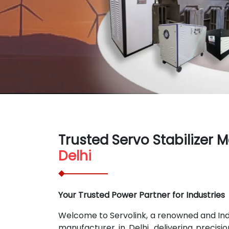
Trusted Servo Stabilizer 
Delhi
Your Trusted Power Partner for Industries
Welcome to Servolink, a renowned and India
manufacturer in Delhi, delivering precisi