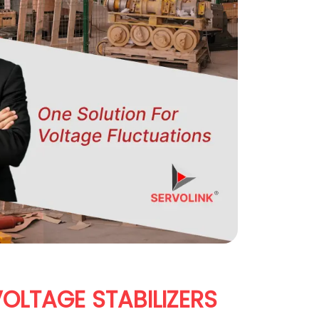
OLTAGE STABILIZERS