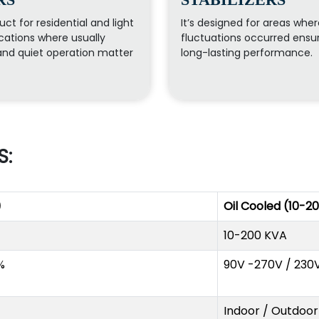
uct for residential and light
It’s designed for areas whe
ations where usually
fluctuations occurred ensu
nd quiet operation matter
long-lasting performance.
S:
)
Oil Cooled (10-2
10-200 KVA
%
90V -270V / 230
Indoor / Outdoor