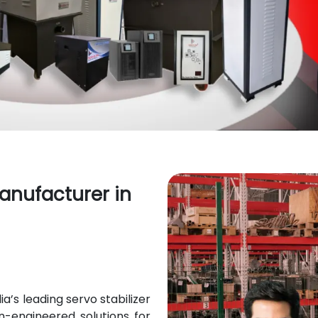
Manufacturer in
’s leading servo stabilizer
on-engineered solutions for