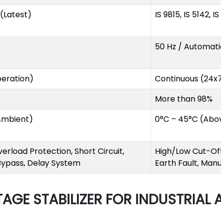
1 (Latest)
IS 9815, IS 5142, I
50 Hz / Automati
eration)
Continuous (24x
More than 98%
Ambient)
0°C – 45°C (Abo
erload Protection, Short Circuit,
High/Low Cut-Off,
 Bypass, Delay System
Earth Fault, Man
AGE STABILIZER FOR INDUSTRIAL 