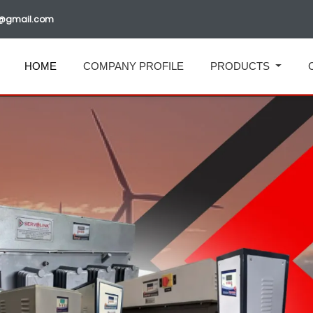
ia@gmail.com
HOME
COMPANY PROFILE
PRODUCTS