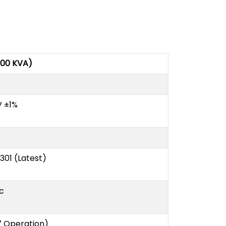
000 KVA)
V ±1%
S 301 (Latest)
c
7 Operation)