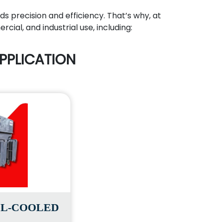
ds precision and efficiency. That’s why, at
ial, and industrial use, including:
PPLICATION
IL-COOLED