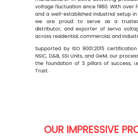
voltage fluctuation since 1980. With over
and a well-established industrial setup i
we are proud to serve as a trusted 
distributor, and exporter of servo volta
across residential, commercial, and indust
Supported by ISO 9001:2015 certificatio
NSIC, D&B, SSI Units, and GeM, our proces
the foundation of 3 pillars of success, i.
Trust.
OUR IMPRESSIVE PR