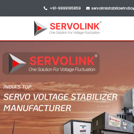
+91-9999195859
servolinkstabilizerind