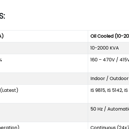
S:
A)
Oil Cooled (10-2
10-2000 KVA
%
160 – 470V / 415
Indoor / Outdoor
1 (Latest)
IS 9815, IS 5142, I
50 Hz / Automati
eration)
Continuous (24x