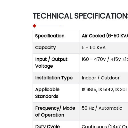
TECHNICAL SPECIFICATION
Specification
Air Cooled (6-50 KV
Capacity
6 – 50 KVA
Input / Output
160 – 470V / 415V ±1
Voltage
Installation Type
Indoor / Outdoor
Applicable
IS 9815, IS 5142, IS 30
Standards
Frequency/ Mode
50 Hz / Automatic
of Operation
Duty Cycle
Continuous (24x7 Op