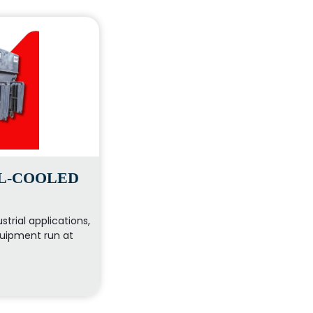
IL-COOLED
strial applications,
uipment run at