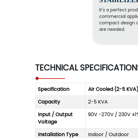
It's a perfect prod
commercial applic
compact design a
are needed.
TECHNICAL SPECIFICATION
Specification
Air Cooled (2-5 KVA
Capacity
2-5 KVA
Input / Output
90V -270V / 230V ±1
Voltage
Installation Type
Indoor / Outdoor