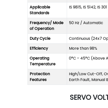
Applicable
IS 9815, IS 5142, IS 30
Standards
Frequency/ Mode
50 Hz / Automatic
of Operation
Duty Cycle
Continuous (24x7 Op
Efficiency
More than 98%
Operating
0°C – 45°C (Above 
Temperature
Protection
High/Low Cut-Off, Ov
Features
Earth Fault, Manual
SERVO VOLT