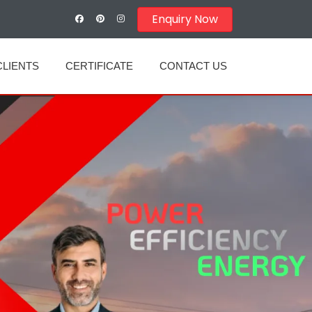
Enquiry Now
CLIENTS
CERTIFICATE
CONTACT US