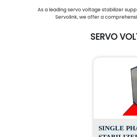
As a leading servo voltage stabilizer supp
Servolink, we offer a comprehensiv
SERVO VOL
SINGLE PH
STABILIZE