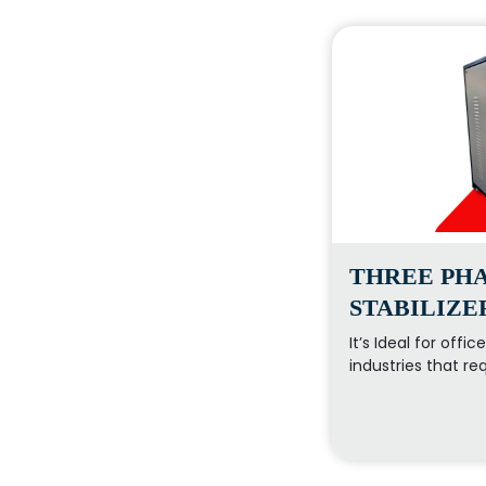
THREE PHA
STABILIZE
It’s Ideal for offi
industries that re