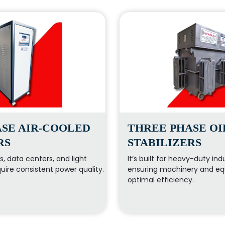
SE AIR-COOLED
THREE PHASE O
RS
STABILIZERS
ces, data centers, and light
It’s built for heavy-duty indu
quire consistent power quality.
ensuring machinery and eq
optimal efficiency.