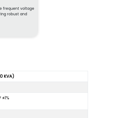
re frequent voltage
ring robust and
00 KVA)
V ±1%