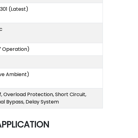
S 301 (Latest)
c
7 Operation)
ve Ambient)
 Overload Protection, Short Circuit,
ual Bypass, Delay System
APPLICATION